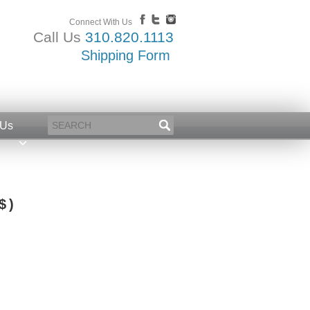
Connect With Us
Call Us
310.820.1113
Shipping Form
 Us
$ )