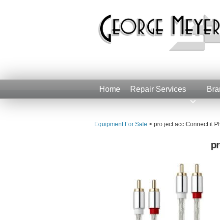
Home
Repair Services
Bra
Equipment For Sale
>
pro ject acc Connect i
pr