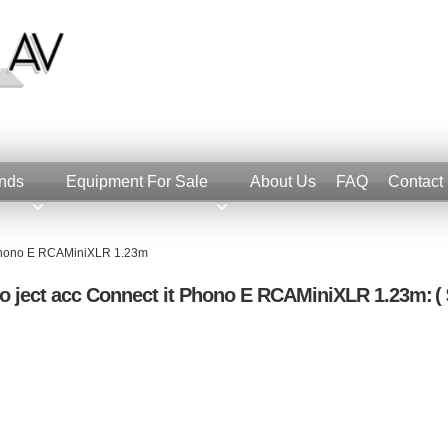
nds
Equipment For Sale
About Us
FAQ
Contact
t Phono E RCAMiniXLR 1.23m
o ject acc Connect it Phono E RCAMiniXLR 1.23m:
( 