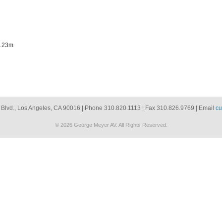
1.23m
 Blvd., Los Angeles, CA 90016 | Phone 310.820.1113 | Fax 310.826.9769 | Email
cu
© 2026 George Meyer AV. All Rights Reserved.