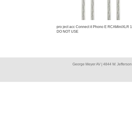
pro ject acc Connect it Phono E RCAMiniXLR 
DO NOT USE
George Meyer AV | 4844 W. Jefferson