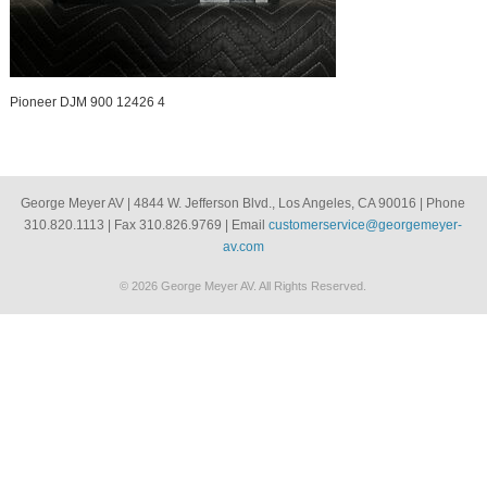
Pioneer DJM 900 12426 4
George Meyer AV | 4844 W. Jefferson Blvd., Los Angeles, CA 90016 | Phone
310.820.1113 | Fax 310.826.9769 | Email
customerservice@georgemeyer-
av.com
© 2026 George Meyer AV. All Rights Reserved.