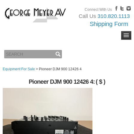
Connect With Us
Call Us
310.820.1113
Shipping Form
Equipment For Sale
>
Pioneer DJM 900 12426 4
Pioneer DJM 900 12426 4:
( $ )