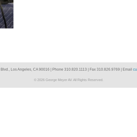
 Blvd., Los Angeles, CA 90016 | Phone 310.820.1113 | Fax 310.826.9769 | Email
cu
© 2026 George Meyer AV. All Rights Reserved.