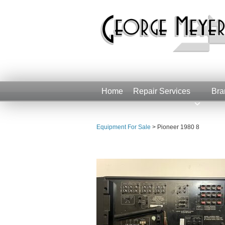
Home
Repair Services
Bra
Equipment For Sale
>
Pioneer 1980 8