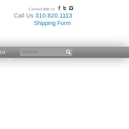
Connect With Us
Call Us
310.820.1113
Shipping Form
 Us