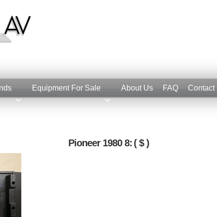
nds
Equipment For Sale
About Us
FAQ
Contact
Pioneer 1980 8:
( $ )