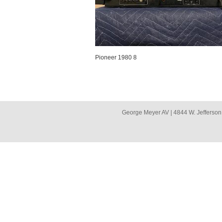
Pioneer 1980 8
George Meyer AV | 4844 W. Jefferson