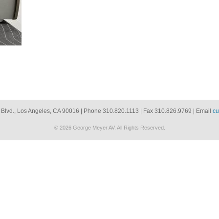
 Blvd., Los Angeles, CA 90016 | Phone 310.820.1113 | Fax 310.826.9769 | Email
cu
© 2026 George Meyer AV. All Rights Reserved.