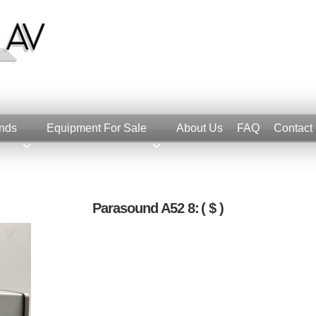
nds
Equipment For Sale
About Us
FAQ
Contact
Parasound A52 8:
( $ )