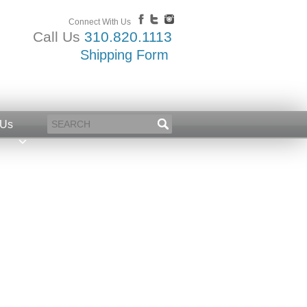
Connect With Us
Call Us
310.820.1113
Shipping Form
 Us