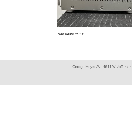
Parasound A52 8
George Meyer AV | 4844 W. Jefferson