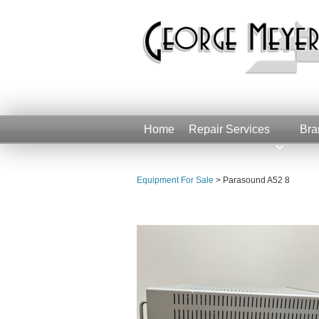
Home
Repair Services
Bra
Equipment For Sale
>
Parasound A52 8