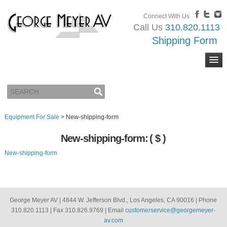
Connect With Us
Call Us
310.820.1113
Shipping Form
Equipment For Sale
>
New-shipping-form
New-shipping-form:
( $ )
New-shipping-form
George Meyer AV | 4844 W. Jefferson Blvd., Los Angeles, CA 90016 | Phone
310.820.1113 | Fax 310.826.9769 | Email
customerservice@georgemeyer-
av.com