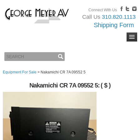
Connect With Us
Call Us
310.820.1113
Shipping Form
Equipment For Sale
>
Nakamichi CR 7A 09552 5
Nakamichi CR 7A 09552 5:
( $ )