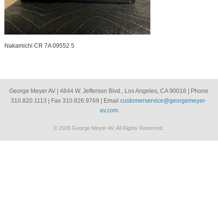
Nakamichi CR 7A 09552 5
George Meyer AV | 4844 W. Jefferson Blvd., Los Angeles, CA 90016 | Phone
310.820.1113 | Fax 310.826.9769 | Email
customerservice@georgemeyer-
av.com
© 2026 George Meyer AV. All Rights Reserved.