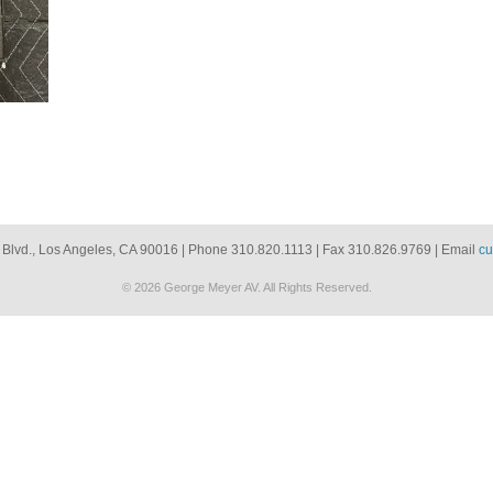
 Blvd., Los Angeles, CA 90016 | Phone 310.820.1113 | Fax 310.826.9769 | Email
cu
© 2026 George Meyer AV. All Rights Reserved.