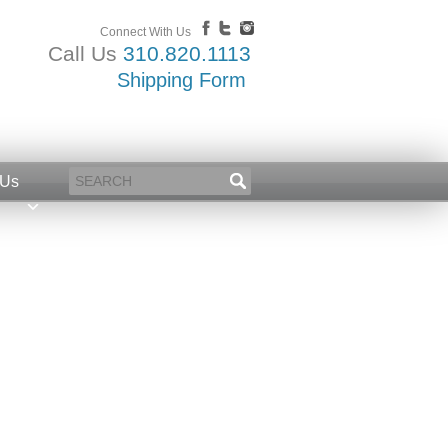
Connect With Us
Call Us
310.820.1113
Shipping Form
 Us