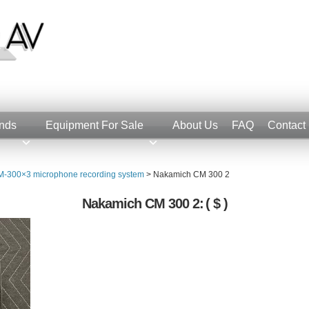
nds
Equipment For Sale
About Us
FAQ
Contact
-300×3 microphone recording system
>
Nakamich CM 300 2
Nakamich CM 300 2:
( $ )