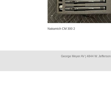
Nakamich CM 300 2
George Meyer AV | 4844 W. Jefferson