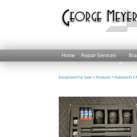
Home
Repair Services
Bra
Equipment For Sale
>
Products
>
Nakamichi CM