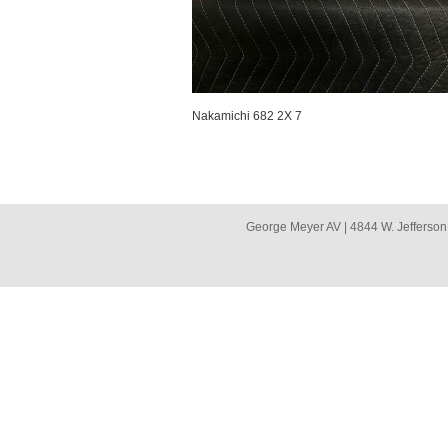
Nakamichi 682 2X 7
George Meyer AV | 4844 W. Jefferson