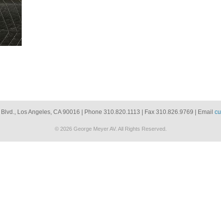
 Blvd., Los Angeles, CA 90016 | Phone 310.820.1113 | Fax 310.826.9769 | Email
cu
© 2026 George Meyer AV. All Rights Reserved.