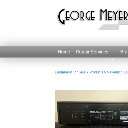
Home
Repair Services
Bra
Equipment For Sale
>
Products
>
Nakamichi 68