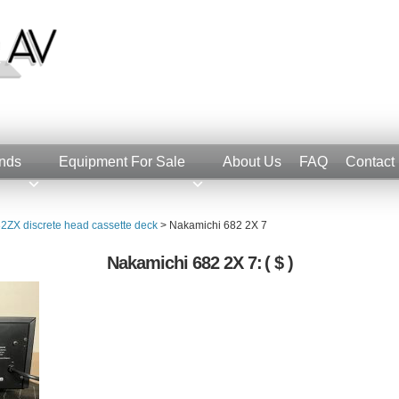
nds
Equipment For Sale
About Us
FAQ
Contact
2ZX discrete head cassette deck
>
Nakamichi 682 2X 7
Nakamichi 682 2X 7:
( $ )