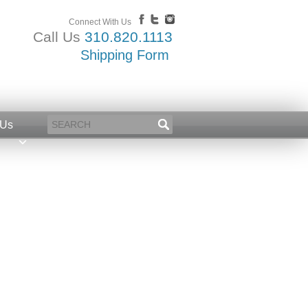
Connect With Us
Call Us
310.820.1113
Shipping Form
 Us