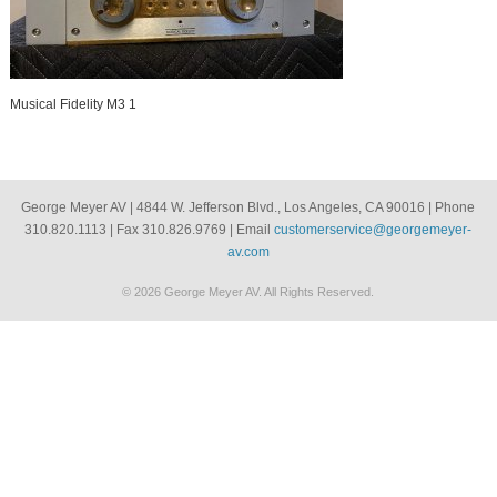
Musical Fidelity M3 1
George Meyer AV | 4844 W. Jefferson Blvd., Los Angeles, CA 90016 | Phone
310.820.1113 | Fax 310.826.9769 | Email
customerservice@georgemeyer-
av.com
© 2026 George Meyer AV. All Rights Reserved.