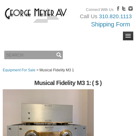
Connect With Us
Call Us
310.820.1113
Shipping Form
Equipment For Sale
>
Musical Fidelity M3 1
Musical Fidelity M3 1:
( $ )