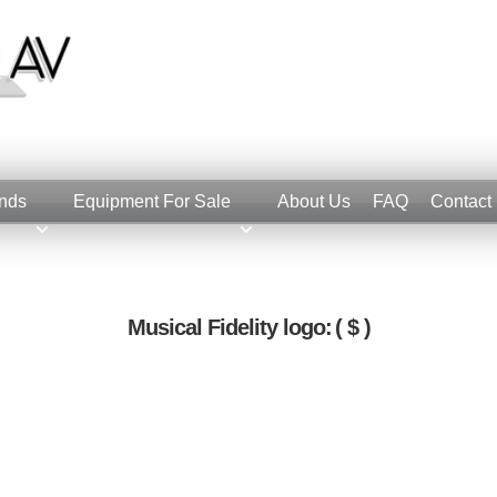
nds
Equipment For Sale
About Us
FAQ
Contact
Musical Fidelity logo:
( $ )