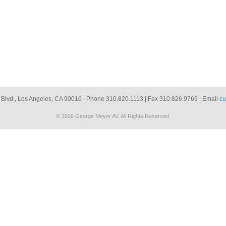
 Blvd., Los Angeles, CA 90016 | Phone 310.820.1113 | Fax 310.826.9769 | Email
cu
© 2026 George Meyer AV. All Rights Reserved.