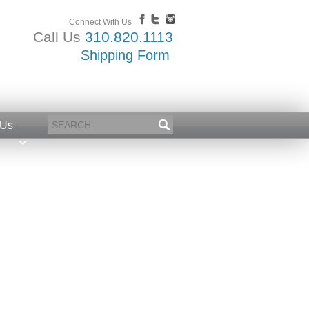
Connect With Us
Call Us
310.820.1113
Shipping Form
 Us