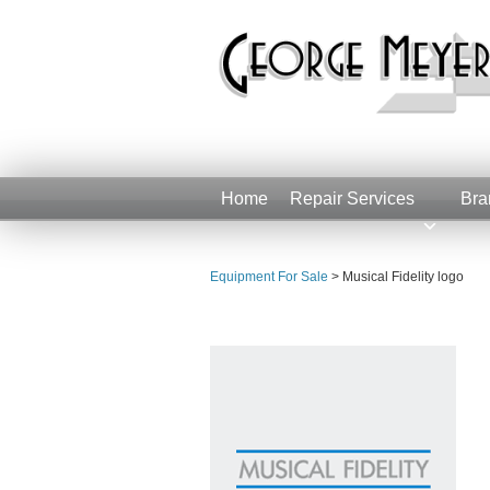
Home
Repair Services
Bra
Equipment For Sale
>
Musical Fidelity logo