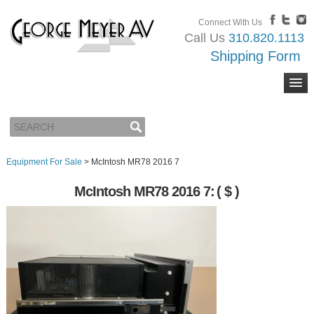
Connect With Us
Call Us
310.820.1113
Shipping Form
Equipment For Sale
>
McIntosh MR78 2016 7
McIntosh MR78 2016 7:
( $ )