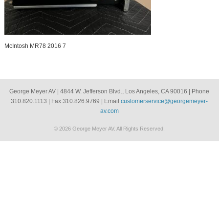
McIntosh MR78 2016 7
George Meyer AV | 4844 W. Jefferson Blvd., Los Angeles, CA 90016 | Phone
310.820.1113 | Fax 310.826.9769 | Email
customerservice@georgemeyer-
av.com
© 2026 George Meyer AV. All Rights Reserved.