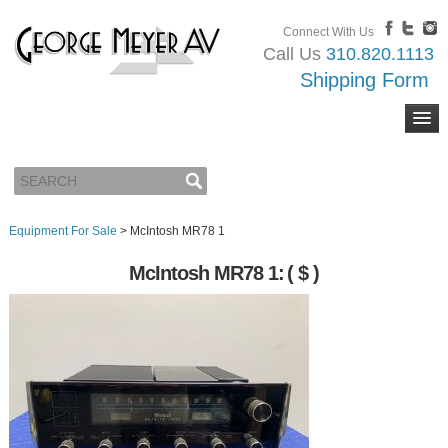
Connect With Us
Call Us
310.820.1113
Shipping Form
Equipment For Sale
>
McIntosh MR78 1
McIntosh MR78 1:
( $ )