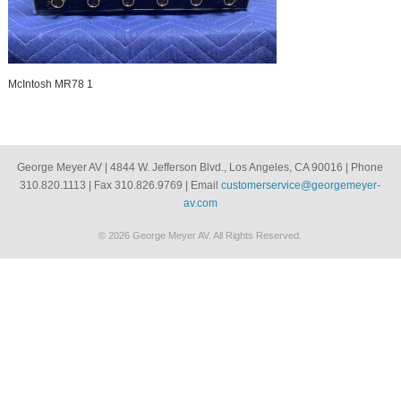
McIntosh MR78 1
George Meyer AV | 4844 W. Jefferson Blvd., Los Angeles, CA 90016 | Phone
310.820.1113 | Fax 310.826.9769 | Email
customerservice@georgemeyer-
av.com
© 2026 George Meyer AV. All Rights Reserved.