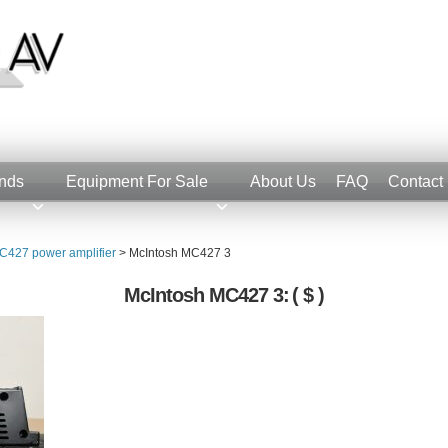
nds
Equipment For Sale
About Us
FAQ
Contact
C427 power amplifier
>
McIntosh MC427 3
McIntosh MC427 3:
( $ )