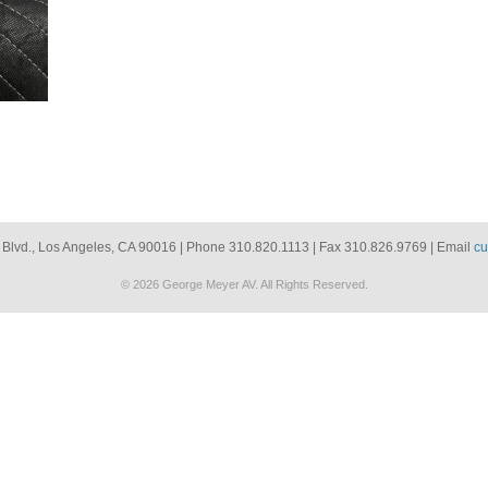
 Blvd., Los Angeles, CA 90016 | Phone 310.820.1113 | Fax 310.826.9769 | Email
cu
© 2026 George Meyer AV. All Rights Reserved.