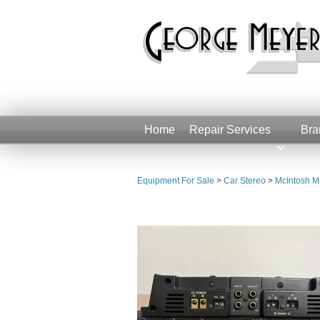
Home
Repair Services
Bra
Equipment For Sale
>
Car Stereo
>
McIntosh M