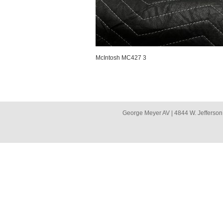
McIntosh MC427 3
George Meyer AV | 4844 W. Jefferson