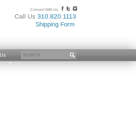
Connect With Us
Call Us
310.820.1113
Shipping Form
 Us