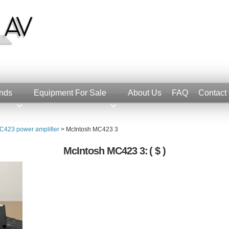
nds
Equipment For Sale
About Us
FAQ
Contact
C423 power amplifier
>
McIntosh MC423 3
McIntosh MC423 3:
( $ )