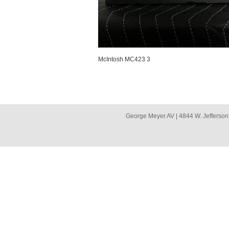
McIntosh MC423 3
George Meyer AV | 4844 W. Jefferson