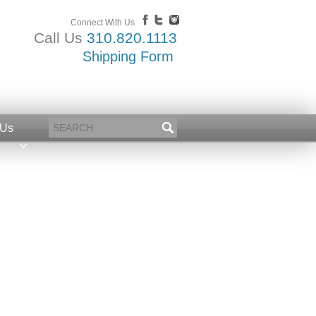
Connect With Us
Call Us
310.820.1113
Shipping Form
 Us