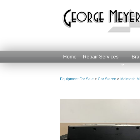
Home
Repair Services
Bra
Equipment For Sale
>
Car Stereo
>
McIntosh M