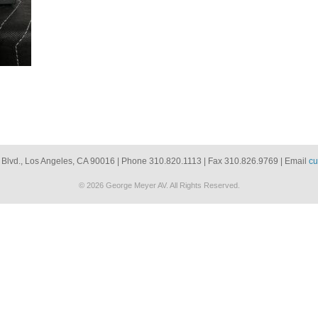
 Blvd., Los Angeles, CA 90016 | Phone 310.820.1113 | Fax 310.826.9769 | Email
cu
© 2026 George Meyer AV. All Rights Reserved.