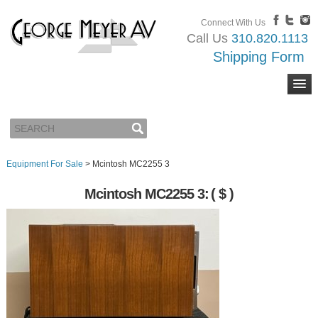
Connect With Us
Call Us
310.820.1113
Shipping Form
Equipment For Sale
>
Mcintosh MC2255 3
Mcintosh MC2255 3:
( $ )