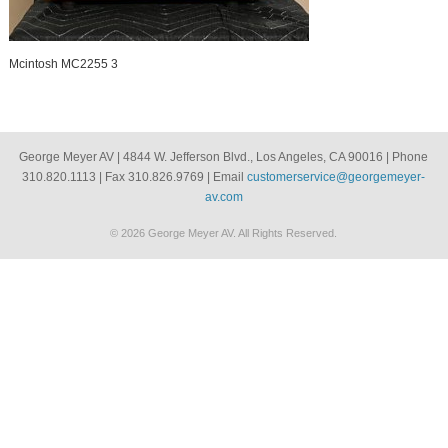
Mcintosh MC2255 3
George Meyer AV | 4844 W. Jefferson Blvd., Los Angeles, CA 90016 | Phone
310.820.1113 | Fax 310.826.9769 | Email
customerservice@georgemeyer-
av.com
© 2026 George Meyer AV. All Rights Reserved.