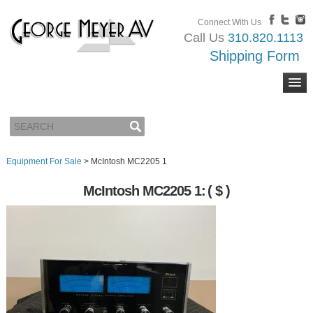
Connect With Us
Call Us
310.820.1113
Shipping Form
Equipment For Sale
>
McIntosh MC2205 1
McIntosh MC2205 1:
( $ )