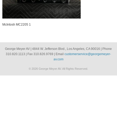
McIntosh MC2205 1
George Meyer AV | 4844 W. Jefferson Blvd., Los Angeles, CA 90016 | Phone
310.820.1113 | Fax 310.826.9769 | Email
customerservice@georgemeyer-
av.com
© 2026 George Meyer AV. All Rights Reserved.