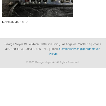
McIntosh MA6100 7
George Meyer AV | 4844 W. Jefferson Blvd., Los Angeles, CA 90016 | Phone
310.820.1113 | Fax 310.826.9769 | Email
customerservice@georgemeyer-
av.com
© 2026 George Meyer AV. All Rights Reserved.