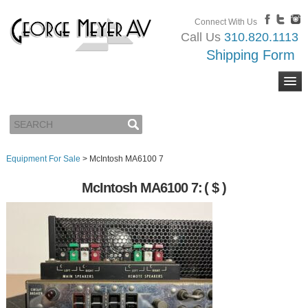
Connect With Us
Call Us
310.820.1113
Shipping Form
Equipment For Sale
>
McIntosh MA6100 7
McIntosh MA6100 7:
( $ )