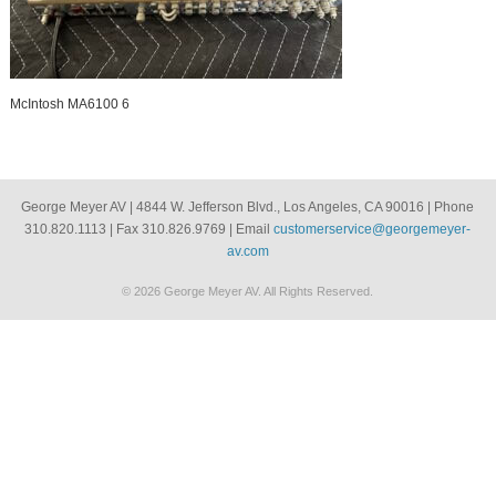
McIntosh MA6100 6
George Meyer AV | 4844 W. Jefferson Blvd., Los Angeles, CA 90016 | Phone
310.820.1113 | Fax 310.826.9769 | Email
customerservice@georgemeyer-
av.com
© 2026 George Meyer AV. All Rights Reserved.