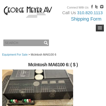
Connect With Us
Call Us
310.820.1113
Shipping Form
Equipment For Sale
>
McIntosh MA6100 6
McIntosh MA6100 6:
( $ )