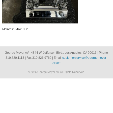
McIntosh MA252 2
George Meyer AV | 4844 W. Jefferson Blvd., Los Angeles, CA 90016 | Phone
310.820.1113 | Fax 310.826.9769 | Email
customerservice@georgemeyer-
av.com
© 2026 George Meyer AV. All Rights Reserved.