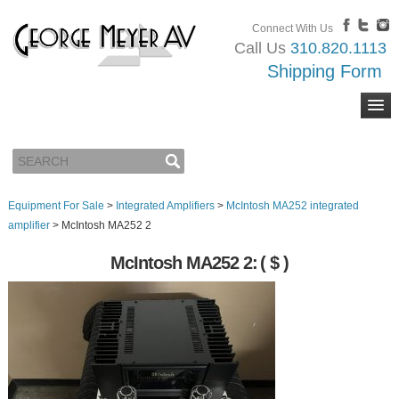
Connect With Us
Call Us
310.820.1113
Shipping Form
Equipment For Sale
>
Integrated Amplifiers
>
McIntosh MA252 integrated
amplifier
>
McIntosh MA252 2
McIntosh MA252 2:
( $ )