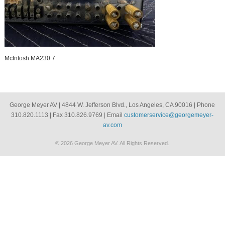
McIntosh MA230 7
George Meyer AV | 4844 W. Jefferson Blvd., Los Angeles, CA 90016 | Phone
310.820.1113 | Fax 310.826.9769 | Email
customerservice@georgemeyer-
av.com
© 2026 George Meyer AV. All Rights Reserved.