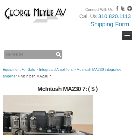
Connect With Us
Call Us
310.820.1113
Shipping Form
Equipment For Sale
>
Integrated Amplifiers
>
McIntosh MA230 integrated
amplifier
>
McIntosh MA230 7
McIntosh MA230 7:
( $ )