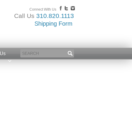
Connect With Us
Call Us
310.820.1113
Shipping Form
 Us