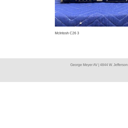
McIntosh C26 3
George Meyer AV | 4844 W. Jefferson