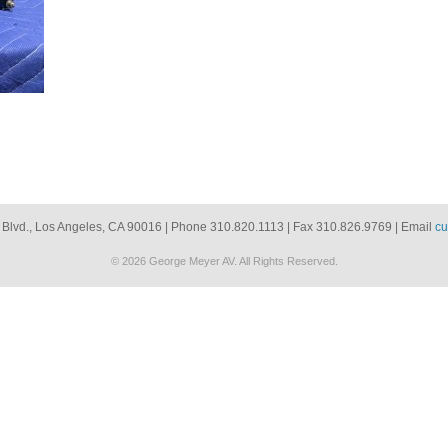
 Blvd., Los Angeles, CA 90016 | Phone 310.820.1113 | Fax 310.826.9769 | Email
cu
© 2026 George Meyer AV. All Rights Reserved.