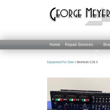
Home
Repair Services
Bra
Equipment For Sale
>
McIntosh C26 3