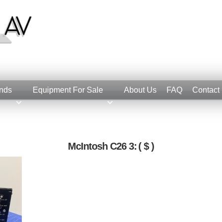
nds
Equipment For Sale
About Us
FAQ
Contact
McIntosh C26 3:
( $ )