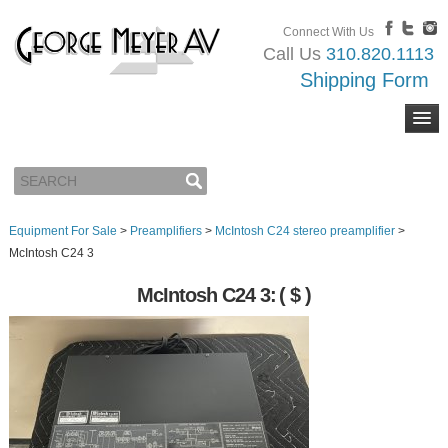
Connect With Us
Call Us
310.820.1113
Shipping Form
Equipment For Sale
>
Preamplifiers
>
McIntosh C24 stereo preamplifier
>
McIntosh C24 3
McIntosh C24 3:
( $ )