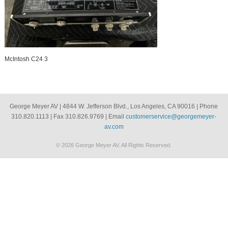
McIntosh C24 3
George Meyer AV | 4844 W. Jefferson Blvd., Los Angeles, CA 90016 | Phone
310.820.1113 | Fax 310.826.9769 | Email
customerservice@georgemeyer-
av.com
© 2026 George Meyer AV. All Rights Reserved.