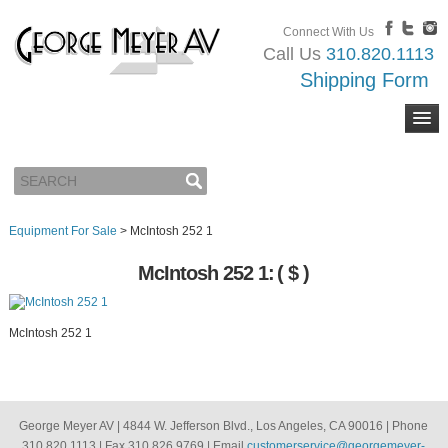
Connect With Us
Call Us
310.820.1113
Shipping Form
Equipment For Sale
>
McIntosh 252 1
McIntosh 252 1:
( $ )
McIntosh 252 1
George Meyer AV | 4844 W. Jefferson Blvd., Los Angeles, CA 90016 | Phone
310.820.1113 | Fax 310.826.9769 | Email
customerservice@georgemeyer-