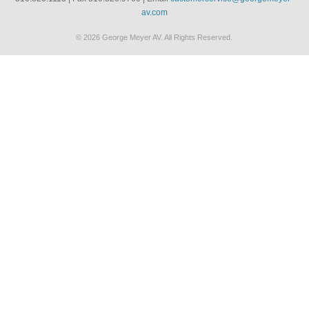
av.com
© 2026 George Meyer AV. All Rights Reserved.