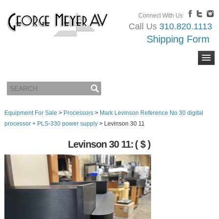
Connect With Us
Call Us
310.820.1113
Shipping Form
Equipment For Sale
>
Processors
>
Mark Levinson Reference No 30 digital
processor + PLS-330 power supply
>
Levinson 30 11
Levinson 30 11:
( $ )