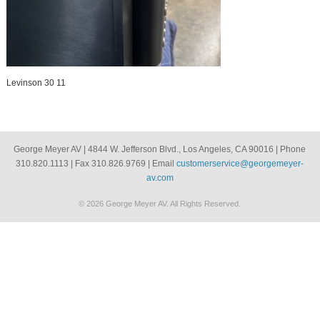
Levinson 30 11
George Meyer AV | 4844 W. Jefferson Blvd., Los Angeles, CA 90016 | Phone
310.820.1113 | Fax 310.826.9769 | Email
customerservice@georgemeyer-
av.com
© 2026 George Meyer AV. All Rights Reserved.