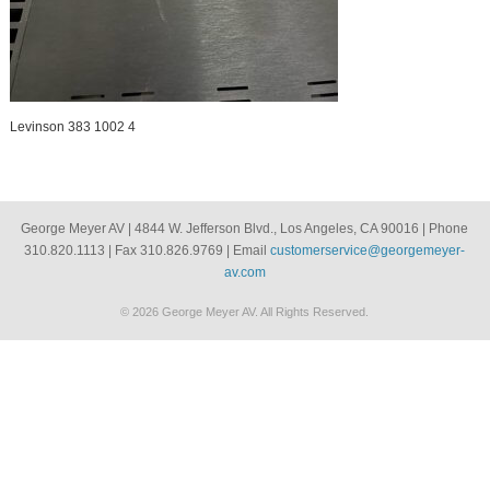
Levinson 383 1002 4
George Meyer AV | 4844 W. Jefferson Blvd., Los Angeles, CA 90016 | Phone
310.820.1113 | Fax 310.826.9769 | Email
customerservice@georgemeyer-
av.com
© 2026 George Meyer AV. All Rights Reserved.