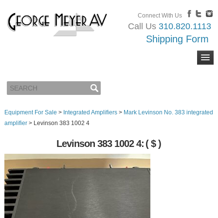
Connect With Us
Call Us
310.820.1113
Shipping Form
Equipment For Sale
>
Integrated Amplifiers
>
Mark Levinson No. 383 integrated
amplifier
>
Levinson 383 1002 4
Levinson 383 1002 4:
( $ )