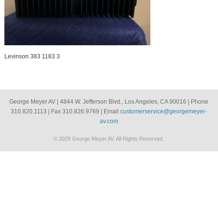
Levinson 383 1183 3
George Meyer AV | 4844 W. Jefferson Blvd., Los Angeles, CA 90016 | Phone
310.820.1113 | Fax 310.826.9769 | Email
customerservice@georgemeyer-
av.com
© 2026 George Meyer AV. All Rights Reserved.