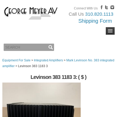
Connect With Us
Call Us
310.820.1113
Shipping Form
Equipment For Sale
>
Integrated Amplifiers
>
Mark Levinson No. 383 integrated
amplifier
>
Levinson 383 1183 3
Levinson 383 1183 3:
( $ )