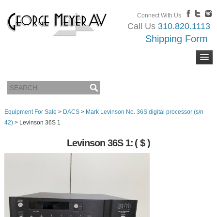
Connect With Us
Call Us
310.820.1113
Shipping Form
Equipment For Sale
>
DACS
>
Mark Levinson No. 36S digital processor (s/n
42)
>
Levinson 36S 1
Levinson 36S 1:
( $ )