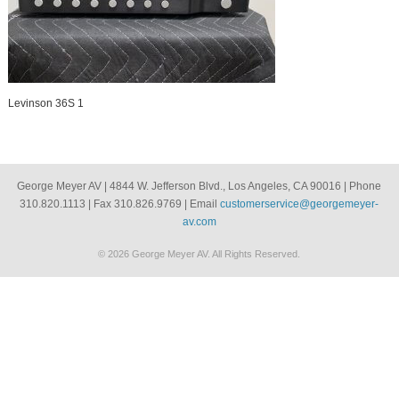
Levinson 36S 1
George Meyer AV | 4844 W. Jefferson Blvd., Los Angeles, CA 90016 | Phone
310.820.1113 | Fax 310.826.9769 | Email
customerservice@georgemeyer-
av.com
© 2026 George Meyer AV. All Rights Reserved.