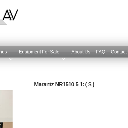
nds
Equipment For Sale
About Us
FAQ
Contact
Marantz NR1510 5 1:
( $ )