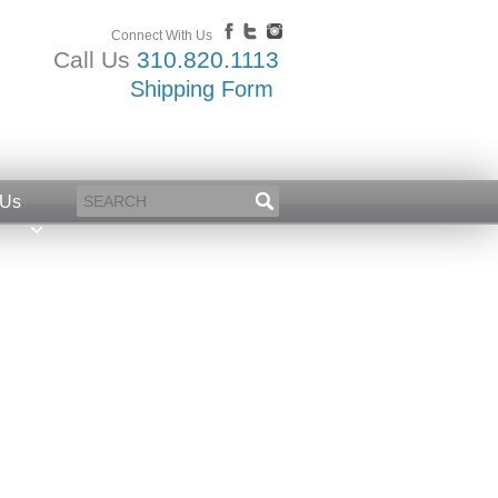
Connect With Us
Call Us
310.820.1113
Shipping Form
 Us