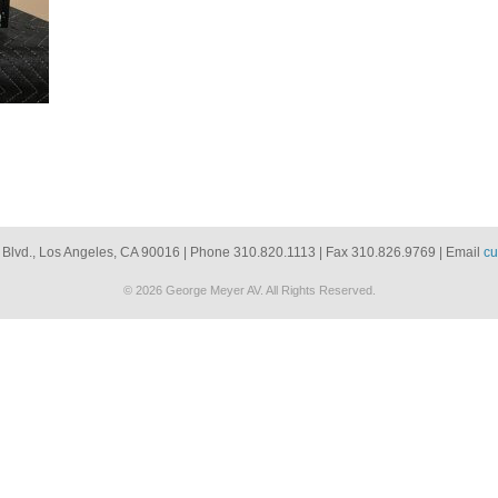
 Blvd., Los Angeles, CA 90016 | Phone 310.820.1113 | Fax 310.826.9769 | Email
cu
© 2026 George Meyer AV. All Rights Reserved.