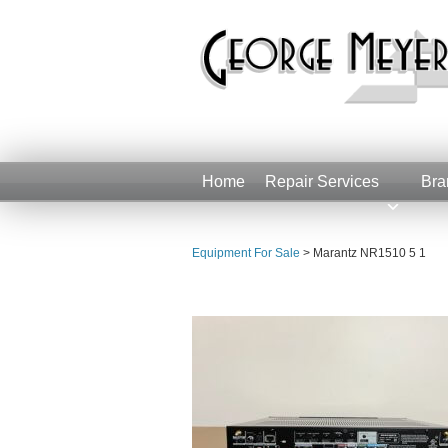
Home
Repair Services
Bra
Equipment For Sale
>
Marantz NR1510 5 1