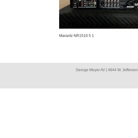
Marantz NR1510 5 1
George Meyer AV | 4844 W. Jefferson