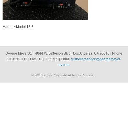
Marantz Model 15 6
George Meyer AV | 4844 W. Jefferson Blvd., Los Angeles, CA 90016 | Phone
310.820.1113 | Fax 310.826.9769 | Email
customerservice@georgemeyer-
av.com
© 2026 George Meyer AV. All Rights Reserved.