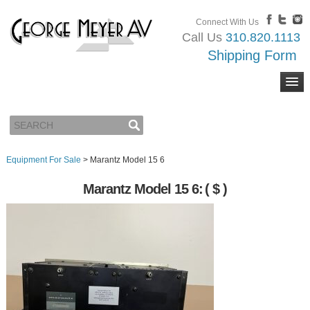
Connect With Us
Call Us
310.820.1113
Shipping Form
Equipment For Sale
>
Marantz Model 15 6
Marantz Model 15 6:
( $ )