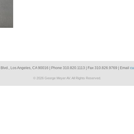
 Blvd., Los Angeles, CA 90016 | Phone 310.820.1113 | Fax 310.826.9769 | Email
cu
© 2026 George Meyer AV. All Rights Reserved.