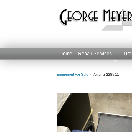
Home
Repair Services
Bra
Equipment For Sale
>
Marantz 2285 11