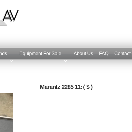
nds
Equipment For Sale
About Us
FAQ
Contact
Marantz 2285 11:
( $ )