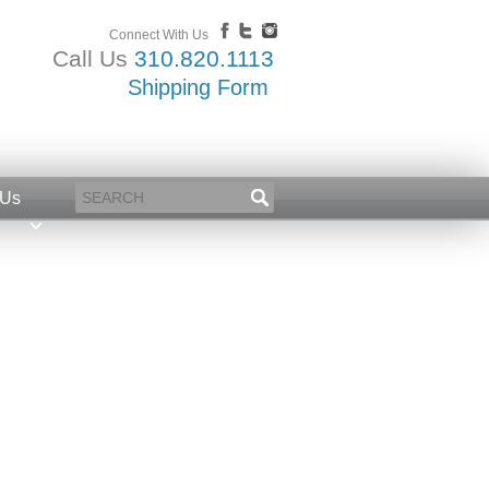
Connect With Us
Call Us
310.820.1113
Shipping Form
 Us