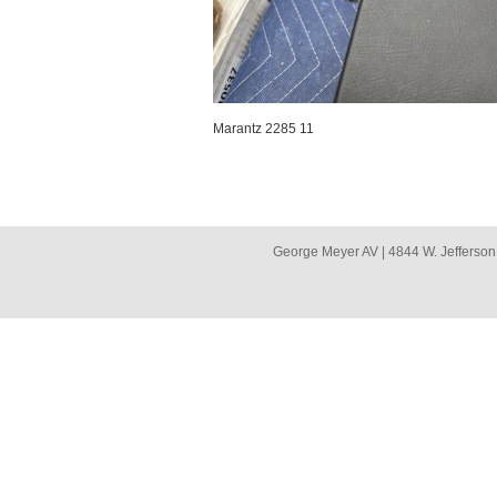
Marantz 2285 11
George Meyer AV | 4844 W. Jefferson