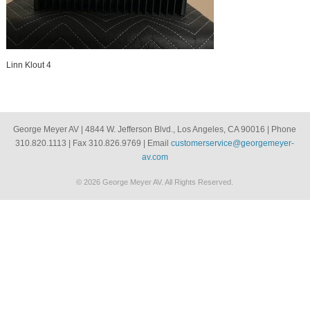
Linn Klout 4
George Meyer AV | 4844 W. Jefferson Blvd., Los Angeles, CA 90016 | Phone
310.820.1113 | Fax 310.826.9769 | Email
customerservice@georgemeyer-
av.com
© 2026 George Meyer AV. All Rights Reserved.