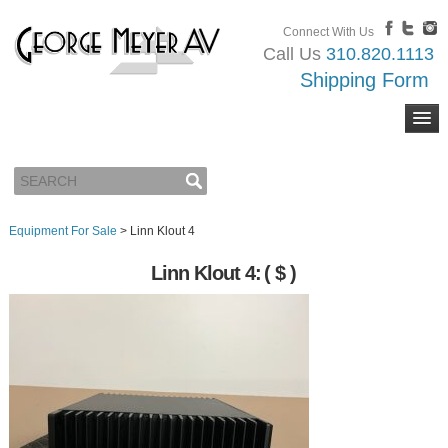
Connect With Us
Call Us
310.820.1113
Shipping Form
Equipment For Sale
>
Linn Klout 4
Linn Klout 4:
( $ )