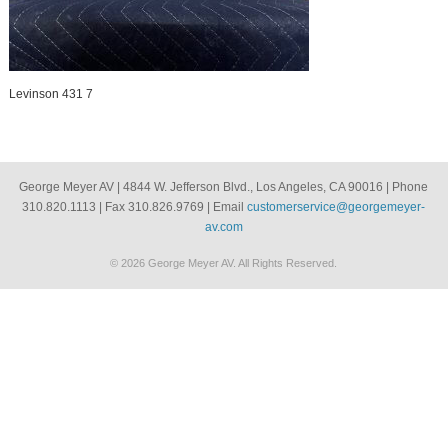
Levinson 431 7
George Meyer AV | 4844 W. Jefferson Blvd., Los Angeles, CA 90016 | Phone
310.820.1113 | Fax 310.826.9769 | Email
customerservice@georgemeyer-
av.com
© 2026 George Meyer AV. All Rights Reserved.