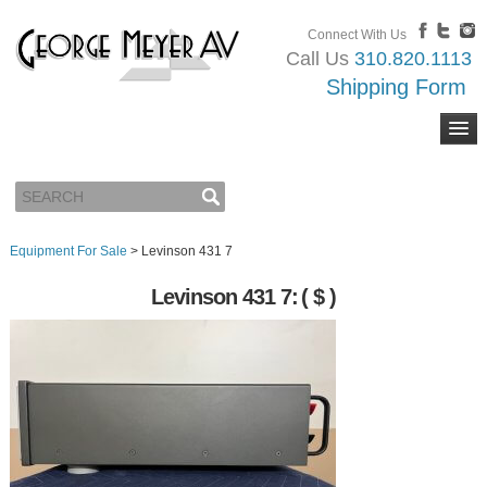
Connect With Us
Call Us
310.820.1113
Shipping Form
Equipment For Sale
>
Levinson 431 7
Levinson 431 7:
( $ )