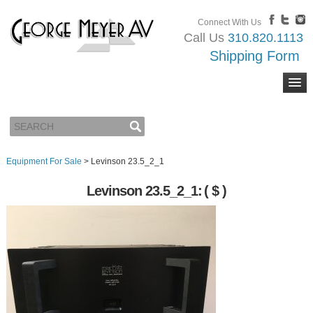
Connect With Us
Call Us
310.820.1113
Shipping Form
Equipment For Sale
>
Levinson 23.5_2_1
Levinson 23.5_2_1:
( $ )