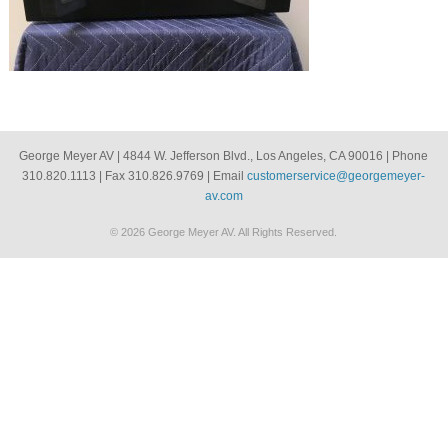
George Meyer AV | 4844 W. Jefferson Blvd., Los Angeles, CA 90016 | Phone
310.820.1113 | Fax 310.826.9769 | Email
customerservice@georgemeyer-
av.com
© 2026 George Meyer AV. All Rights Reserved.