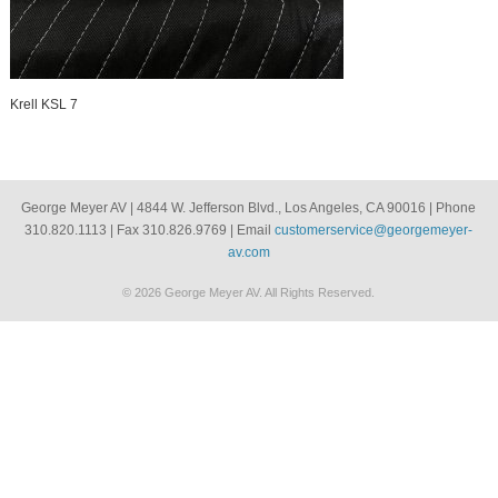
Krell KSL 7
George Meyer AV | 4844 W. Jefferson Blvd., Los Angeles, CA 90016 | Phone
310.820.1113 | Fax 310.826.9769 | Email
customerservice@georgemeyer-
av.com
© 2026 George Meyer AV. All Rights Reserved.