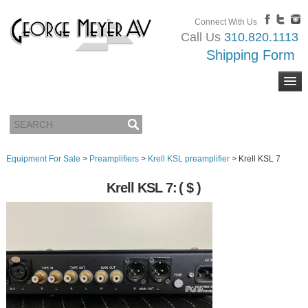
Connect With Us
Call Us
310.820.1113
Shipping Form
Equipment For Sale
>
Preamplifiers
>
Krell KSL preamplifier
>
Krell KSL 7
Krell KSL 7:
( $ )