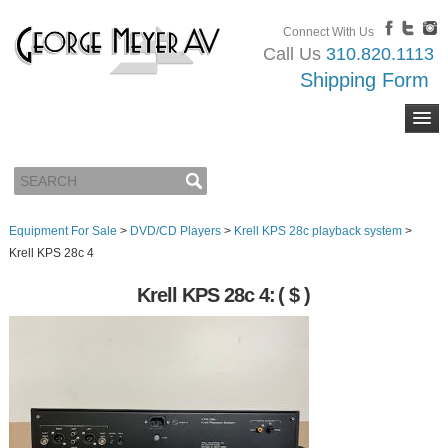
Connect With Us
Call Us
310.820.1113
Shipping Form
Equipment For Sale
>
DVD/CD Players
>
Krell KPS 28c playback system
>
Krell KPS 28c 4
Krell KPS 28c 4:
( $ )