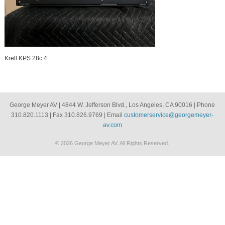
Krell KPS 28c 4
George Meyer AV | 4844 W. Jefferson Blvd., Los Angeles, CA 90016 | Phone
310.820.1113 | Fax 310.826.9769 | Email
customerservice@georgemeyer-
av.com
© 2026 George Meyer AV. All Rights Reserved.