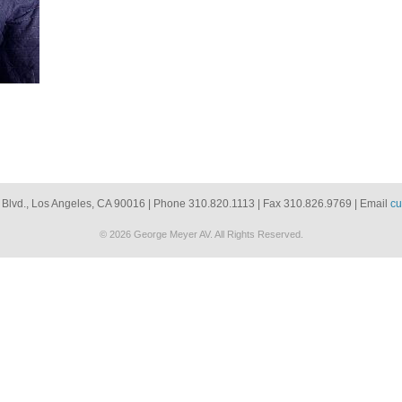
 Blvd., Los Angeles, CA 90016 | Phone 310.820.1113 | Fax 310.826.9769 | Email
cu
© 2026 George Meyer AV. All Rights Reserved.