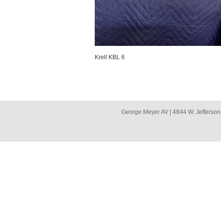
Krell KBL 6
George Meyer AV | 4844 W. Jefferson