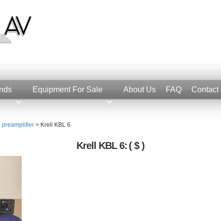
nds
Equipment For Sale
About Us
FAQ
Contact
 preamplifier
>
Krell KBL 6
Krell KBL 6:
( $ )