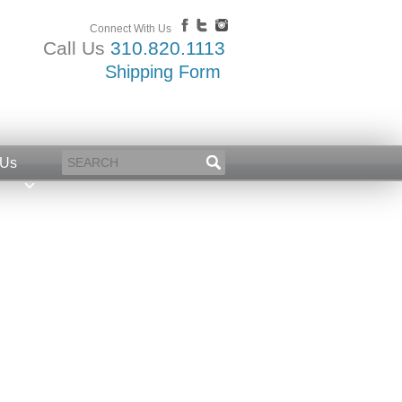
Connect With Us
Call Us
310.820.1113
Shipping Form
 Us