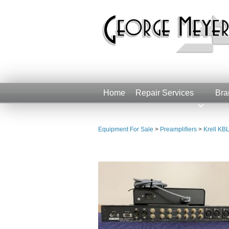
Home
Repair Services
Bra
Equipment For Sale
>
Preamplifiers
>
Krell KBL