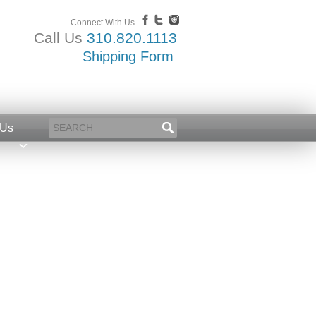
Connect With Us
Call Us
310.820.1113
Shipping Form
 Us