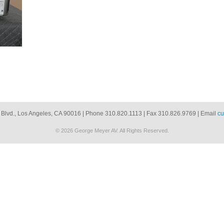
 Blvd., Los Angeles, CA 90016 | Phone 310.820.1113 | Fax 310.826.9769 | Email
cu
© 2026 George Meyer AV. All Rights Reserved.