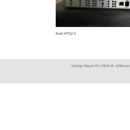
Krell HTS2 4
George Meyer AV | 4844 W. Jefferson