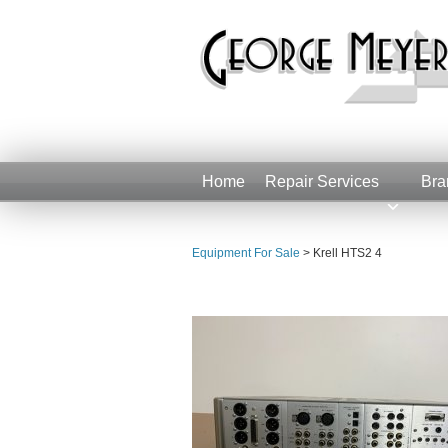
Home
Repair Services
Bra
Equipment For Sale
>
Krell HTS2 4