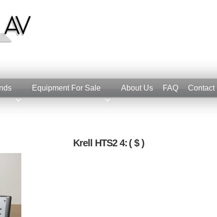
nds
Equipment For Sale
About Us
FAQ
Contact
Krell HTS2 4:
( $ )