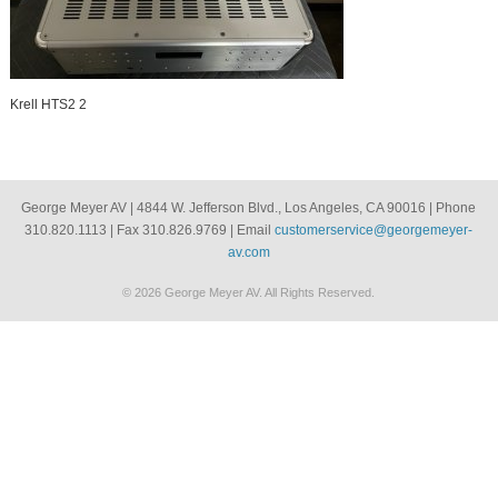
Krell HTS2 2
George Meyer AV | 4844 W. Jefferson Blvd., Los Angeles, CA 90016 | Phone
310.820.1113 | Fax 310.826.9769 | Email
customerservice@georgemeyer-
av.com
© 2026 George Meyer AV. All Rights Reserved.