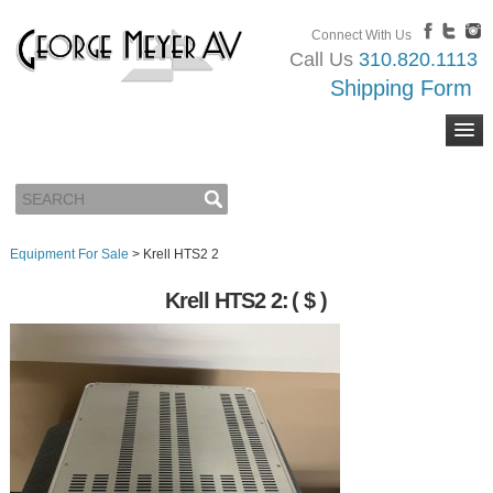
Connect With Us
Call Us
310.820.1113
Shipping Form
Equipment For Sale
>
Krell HTS2 2
Krell HTS2 2:
( $ )