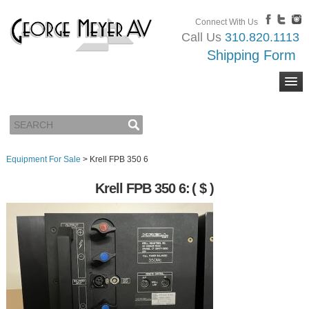
Connect With Us
Call Us
310.820.1113
Shipping Form
Equipment For Sale
>
Krell FPB 350 6
Krell FPB 350 6:
( $ )