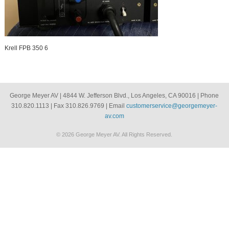
Krell FPB 350 6
George Meyer AV | 4844 W. Jefferson Blvd., Los Angeles, CA 90016 | Phone
310.820.1113 | Fax 310.826.9769 | Email
customerservice@georgemeyer-
av.com
© 2026 George Meyer AV. All Rights Reserved.