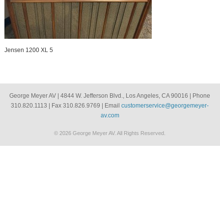
Jensen 1200 XL 5
George Meyer AV | 4844 W. Jefferson Blvd., Los Angeles, CA 90016 | Phone
310.820.1113 | Fax 310.826.9769 | Email
customerservice@georgemeyer-
av.com
© 2026 George Meyer AV. All Rights Reserved.