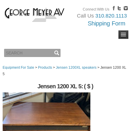
Connect With Us
Call Us
310.820.1113
Shipping Form
Equipment For Sale
>
Products
>
Jensen 1200XL speakers
>
Jensen 1200 XL
5
Jensen 1200 XL 5:
( $ )