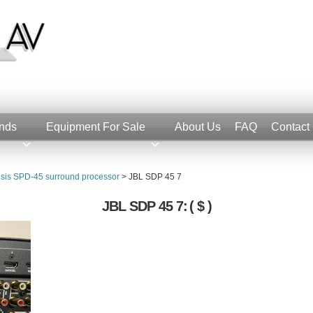
nds
Equipment For Sale
About Us
FAQ
Contact
sis SPD-45 surround processor
>
JBL SDP 45 7
JBL SDP 45 7:
( $ )