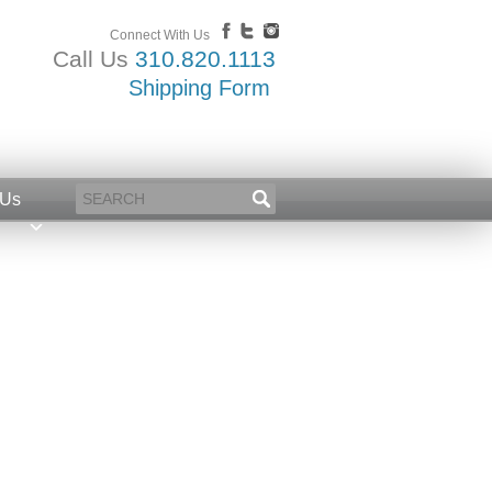
Connect With Us
Call Us
310.820.1113
Shipping Form
 Us