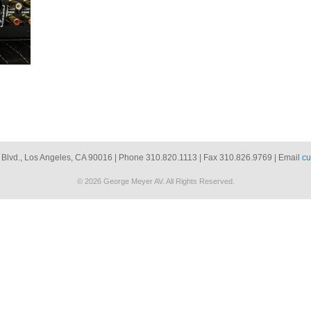
 Blvd., Los Angeles, CA 90016 | Phone 310.820.1113 | Fax 310.826.9769 | Email
cu
© 2026 George Meyer AV. All Rights Reserved.