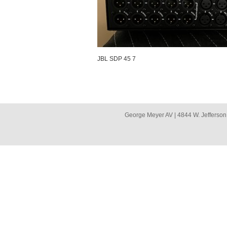
JBL SDP 45 7
George Meyer AV | 4844 W. Jefferson