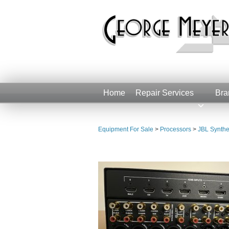
Home
Repair Services
Bra
Equipment For Sale
>
Processors
>
JBL Synthe