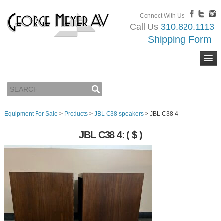
Connect With Us
Call Us
310.820.1113
Shipping Form
Equipment For Sale
>
Products
>
JBL C38 speakers
>
JBL C38 4
JBL C38 4:
( $ )