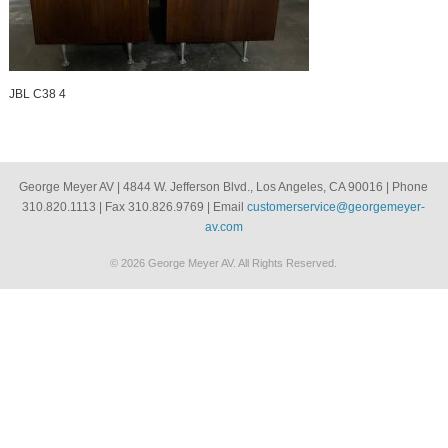
JBL C38 4
George Meyer AV | 4844 W. Jefferson Blvd., Los Angeles, CA 90016 | Phone
310.820.1113 | Fax 310.826.9769 | Email
customerservice@georgemeyer-
av.com
© 2026 George Meyer AV. All Rights Reserved.