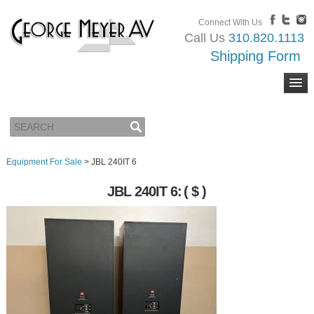
Connect With Us
Call Us
310.820.1113
Shipping Form
Equipment For Sale
>
JBL 240IT 6
JBL 240IT 6:
( $ )