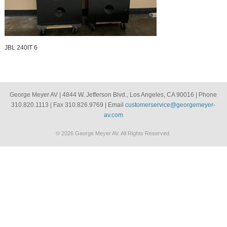
JBL 240IT 6
George Meyer AV | 4844 W. Jefferson Blvd., Los Angeles, CA 90016 | Phone
310.820.1113 | Fax 310.826.9769 | Email
customerservice@georgemeyer-
av.com
© 2026 George Meyer AV. All Rights Reserved.