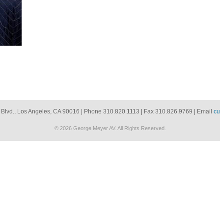
 Blvd., Los Angeles, CA 90016 | Phone 310.820.1113 | Fax 310.826.9769 | Email
cu
© 2026 George Meyer AV. All Rights Reserved.