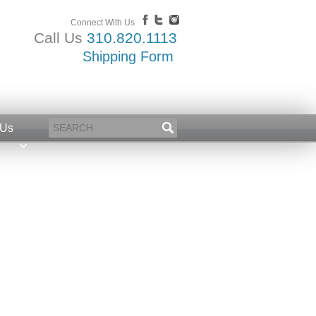
Connect With Us
Call Us
310.820.1113
Shipping Form
 Us