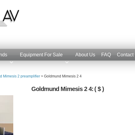
nds
Equipment For Sale
About Us
FAQ
Contact
 Mimesis 2 preamplifier
>
Goldmund Mimesis 2 4
Goldmund Mimesis 2 4:
( $ )