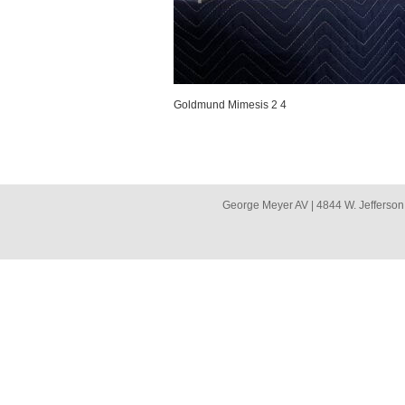
Goldmund Mimesis 2 4
George Meyer AV | 4844 W. Jefferson