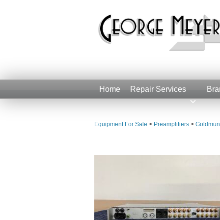
Home
Repair Services
Bra
Equipment For Sale
>
Preamplifiers
>
Goldmund