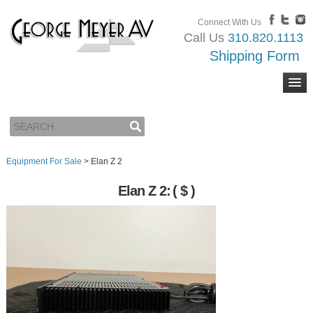
Connect With Us
Call Us
310.820.1113
Shipping Form
Equipment For Sale
>
Elan Z 2
Elan Z 2:
( $ )