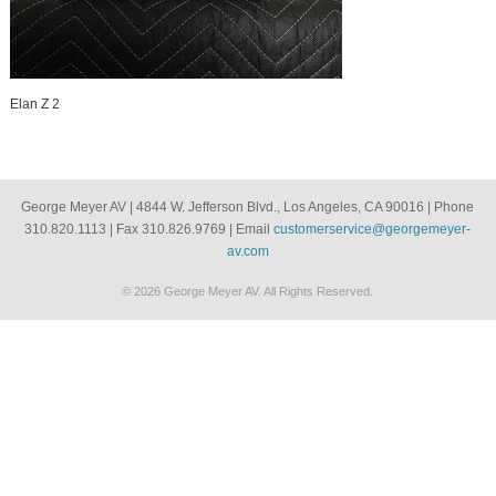
Elan Z 2
George Meyer AV | 4844 W. Jefferson Blvd., Los Angeles, CA 90016 | Phone
310.820.1113 | Fax 310.826.9769 | Email
customerservice@georgemeyer-
av.com
© 2026 George Meyer AV. All Rights Reserved.