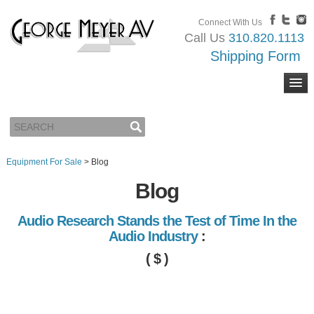
Connect With Us
Call Us
310.820.1113
Shipping Form
Equipment For Sale
>
Blog
Blog
Audio Research Stands the Test of Time In the
Audio Industry
:
( $ )