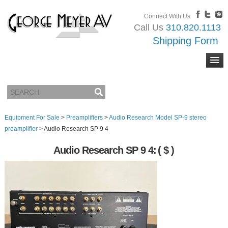
Connect With Us
Call Us
310.820.1113
Shipping Form
Equipment For Sale
>
Preamplifiers
>
Audio Research Model SP-9 stereo
preamplifier
>
Audio Research SP 9 4
Audio Research SP 9 4:
( $ )