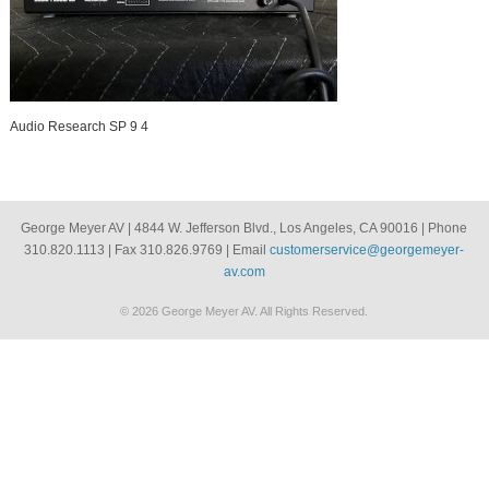
Audio Research SP 9 4
George Meyer AV | 4844 W. Jefferson Blvd., Los Angeles, CA 90016 | Phone
310.820.1113 | Fax 310.826.9769 | Email
customerservice@georgemeyer-
av.com
© 2026 George Meyer AV. All Rights Reserved.