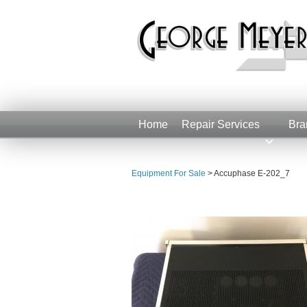
Home
Repair Services
Bra
Equipment For Sale
>
Accuphase E-202_7