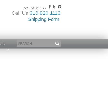
Connect With Us
Call Us
310.820.1113
Shipping Form
 Us