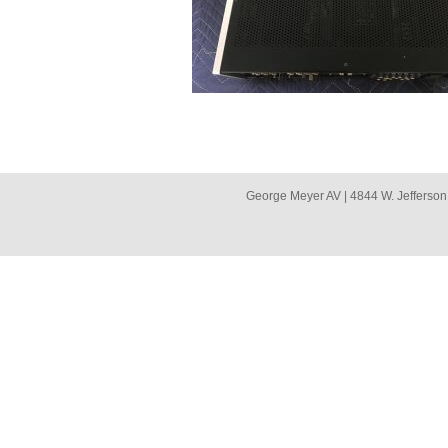
George Meyer AV | 4844 W. Jefferson