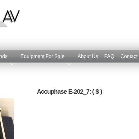
nds
Equipment For Sale
About Us
FAQ
Contact
Accuphase E-202_7:
( $ )