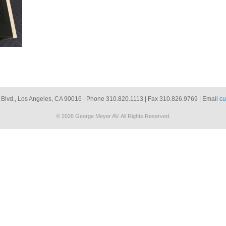
 Blvd., Los Angeles, CA 90016 | Phone 310.820.1113 | Fax 310.826.9769 | Email
cu
© 2026 George Meyer AV. All Rights Reserved.