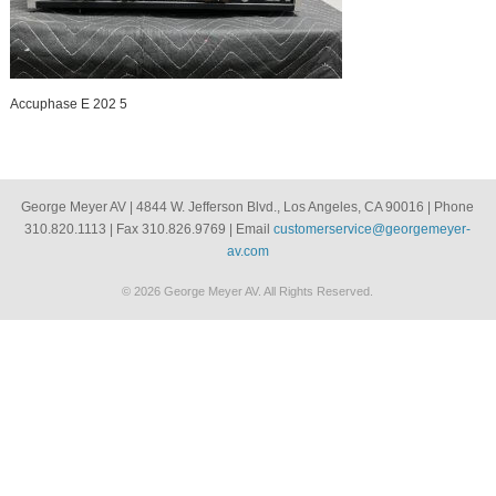
Accuphase E 202 5
George Meyer AV | 4844 W. Jefferson Blvd., Los Angeles, CA 90016 | Phone
310.820.1113 | Fax 310.826.9769 | Email
customerservice@georgemeyer-
av.com
© 2026 George Meyer AV. All Rights Reserved.