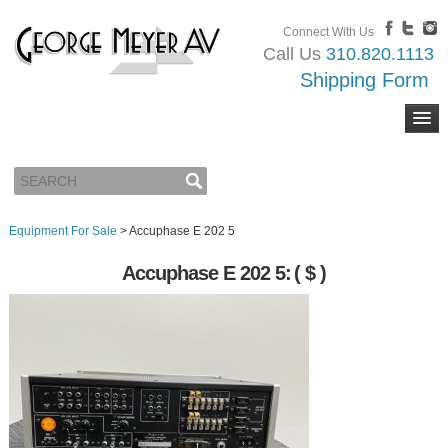
Connect With Us
Call Us
310.820.1113
Shipping Form
Equipment For Sale
>
Accuphase E 202 5
Accuphase E 202 5:
( $ )