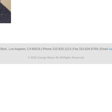
 Blvd., Los Angeles, CA 90016 | Phone 310.820.1113 | Fax 310.826.9769 | Email
cu
© 2026 George Meyer AV. All Rights Reserved.