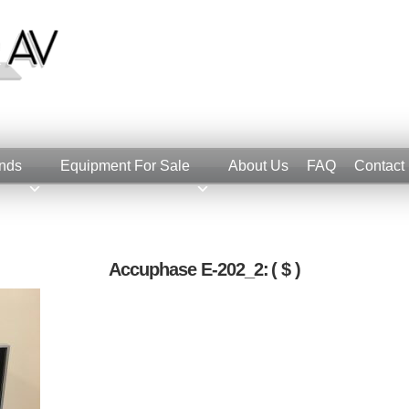
nds
Equipment For Sale
About Us
FAQ
Contact
Accuphase E-202_2:
( $ )