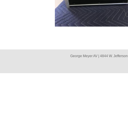
George Meyer AV | 4844 W. Jefferson