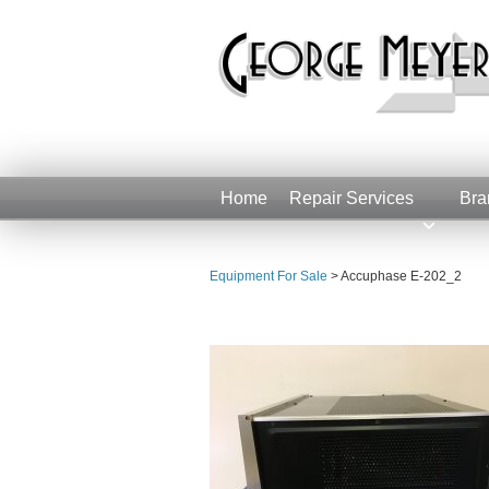
Home
Repair Services
Bra
Equipment For Sale
>
Accuphase E-202_2