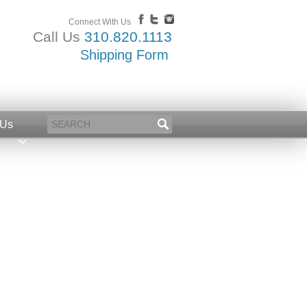
Connect With Us
Call Us
310.820.1113
Shipping Form
 Us